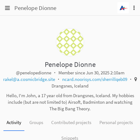
Toggle
Toggle
Penelope Dionne
To
navigation
na
navigation
Projects
Groups
Snippets
Help
Penelope Dionne
@penelopedionne
Member since Jun 30, 2025 2:10am
rakel@a.cosmicbridge.site
ncard.noorisys.com/sherrillqeb09
Drangsnes, Iceland
Hello, I'm John, a 17 year old from Drangsnes, Iceland. My hobbies
include (but are not limited to) Airsoft, Badminton and watching
The Big Bang Theory.
Activity
Groups
Contributed projects
Personal projects
Snippets