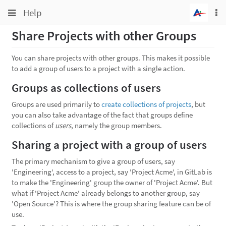
Toggle
Toggle
Help
To
navigation
na
navigation
Share Projects with other Groups
Projects
Groups
You can share projects with other groups. This makes it possible
to add a group of users to a project with a single action.
Snippets
Groups as collections of users
Help
Groups are used primarily to
create collections of projects
, but
you can also take advantage of the fact that groups define
collections of
users
, namely the group members.
Sharing a project with a group of users
The primary mechanism to give a group of users, say
'Engineering', access to a project, say 'Project Acme', in GitLab is
to make the 'Engineering' group the owner of 'Project Acme'. But
what if 'Project Acme' already belongs to another group, say
'Open Source'? This is where the group sharing feature can be of
use.