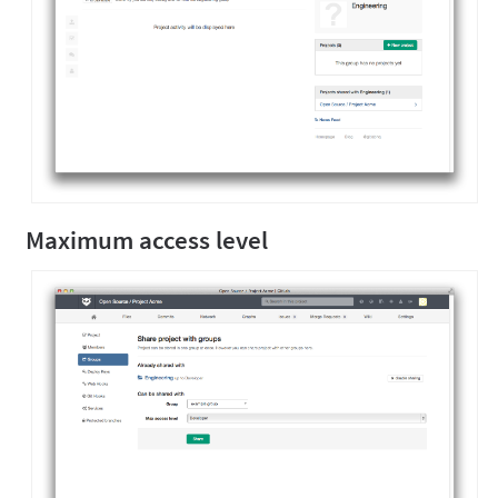
Maximum access level