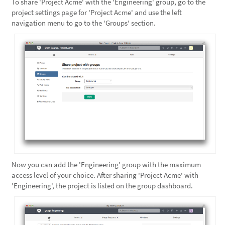
To share 'Project Acme' with the 'Engineering' group, go to the
project settings page for 'Project Acme' and use the left
navigation menu to go to the 'Groups' section.
Now you can add the 'Engineering' group with the maximum
access level of your choice. After sharing 'Project Acme' with
'Engineering', the project is listed on the group dashboard.