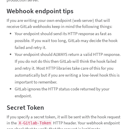
Webhook endpoint tips
If you are writing your own endpoint (web server) that will
receive GitLab webhooks keep in mind the following things:
Your endpoint should send its HTTP response as fast as
possible. If you wait too long, GitLab may decide the hook
failed and retry it.
Your endpoint should ALWAYS return a valid HTTP response.
If you do not do this then GitLab will think the hook failed
and retry it. Most HTTP libraries take care of this for you
automatically but if you are writing a low-level hook this is
important to remember.
GitLab ignores the HTTP status code returned by your
endpoint.
Secret Token
If you specify a secret token, it will be sent with the hook request
in the
HTTP header. Your webhook endpoint
X-Gitlab-Token
can check that to verify that the request is legitimate.