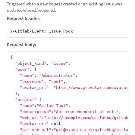
Triggered when a new issue is created or an existing issue was
updated/closed/reopened.
Request header
:
Request body:
{
"object_kind"
:
"issue"
,
"user"
:
{
"name"
:
"Administrator"
,
"username"
:
"root"
,
"avatar_url"
:
"http://www.gravatar.com/avatar/e
},
"project"
:{
"name"
:
"Gitlab Test"
,
"description"
:
"Aut reprehenderit ut est."
,
"web_url"
:
"http://example.com/gitlabhq/gitlab-t
"avatar_url"
:
null
,
"git_ssh_url"
:
"git@example.com:gitlabhq/gitlab-