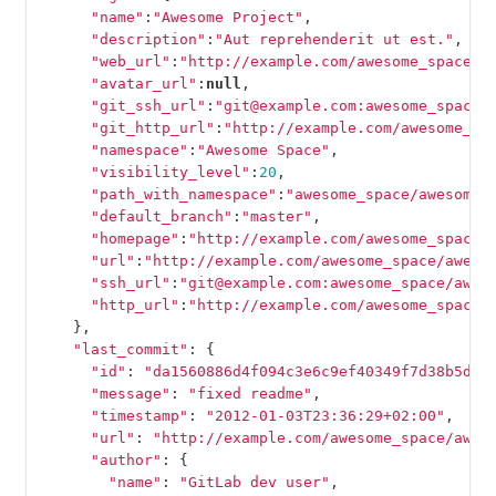
"name"
:
"Awesome Project"
,
"description"
:
"Aut reprehenderit ut est."
,
"web_url"
:
"http://example.com/awesome_space/a
"avatar_url"
:
null
,
"git_ssh_url"
:
"git@example.com:awesome_space/
"git_http_url"
:
"http://example.com/awesome_sp
"namespace"
:
"Awesome Space"
,
"visibility_level"
:
20
,
"path_with_namespace"
:
"awesome_space/awesome_
"default_branch"
:
"master"
,
"homepage"
:
"http://example.com/awesome_space/
"url"
:
"http://example.com/awesome_space/aweso
"ssh_url"
:
"git@example.com:awesome_space/awes
"http_url"
:
"http://example.com/awesome_space/
},
"last_commit"
:
{
"id"
:
"da1560886d4f094c3e6c9ef40349f7d38b5d27
"message"
:
"fixed readme"
,
"timestamp"
:
"2012-01-03T23:36:29+02:00"
,
"url"
:
"http://example.com/awesome_space/awes
"author"
:
{
"name"
:
"GitLab dev user"
,