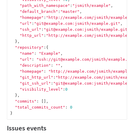
"path_with_namespace"
:
"jsmith/example"
,
"default_branch"
:
"master"
,
"homepage"
:
"http://example.com/jsmith/example"
,
"url"
:
"git@example.com:jsmith/example.git"
,
"ssh_url"
:
"git@example.com:jsmith/example.git"
,
"http_url"
:
"http://example.com/jsmith/example.g
},
"repository"
:{
"name"
:
"Example"
,
"url"
:
"ssh://git@example.com/jsmith/example.gi
"description"
:
""
,
"homepage"
:
"http://example.com/jsmith/example"
"git_http_url"
:
"http://example.com/jsmith/examp
"git_ssh_url"
:
"git@example.com:jsmith/example.g
"visibility_level"
:
0
},
"commits"
:
[],
"total_commits_count"
:
0
}
Issues events