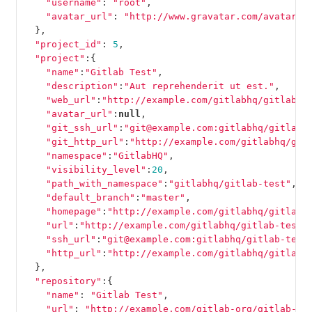
"username"
:
"root"
,
"avatar_url"
:
"http://www.gravatar.com/avatar/e
},
"project_id"
:
5
,
"project"
:{
"name"
:
"Gitlab Test"
,
"description"
:
"Aut reprehenderit ut est."
,
"web_url"
:
"http://example.com/gitlabhq/gitlab-t
"avatar_url"
:
null
,
"git_ssh_url"
:
"git@example.com:gitlabhq/gitlab-
"git_http_url"
:
"http://example.com/gitlabhq/git
"namespace"
:
"GitlabHQ"
,
"visibility_level"
:
20
,
"path_with_namespace"
:
"gitlabhq/gitlab-test"
,
"default_branch"
:
"master"
,
"homepage"
:
"http://example.com/gitlabhq/gitlab-
"url"
:
"http://example.com/gitlabhq/gitlab-test.
"ssh_url"
:
"git@example.com:gitlabhq/gitlab-test
"http_url"
:
"http://example.com/gitlabhq/gitlab-
},
"repository"
:{
"name"
:
"Gitlab Test"
,
"url"
:
"http://example.com/gitlab-org/gitlab-te