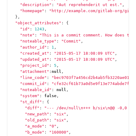
"description"
:
"Aut reprehenderit ut est."
,
"homepage"
:
"http://example.com/gitlab-org/gitl
},
"object_attributes"
:
{
"id"
:
1243
,
"note"
:
"This is a commit comment. How does thi
"noteable_type"
:
"Commit"
,
"author_id"
:
1
,
"created_at"
:
"2015-05-17 18:08:09 UTC"
,
"updated_at"
:
"2015-05-17 18:08:09 UTC"
,
"project_id"
:
5
,
"attachment"
:
null
,
"line_code"
:
"bec9703f7a456cd2b4ab5fb3220ae016e
"commit_id"
:
"cfe32cf61b73a0d5e9f13e774abde7ff7
"noteable_id"
:
null
,
"system"
:
false
,
"st_diff"
:
{
"diff"
:
"--- /dev/null
\n
+++ b/six
\n
@@ -0,0 +1
"new_path"
:
"six"
,
"old_path"
:
"six"
,
"a_mode"
:
"0"
,
"b_mode"
:
"160000"
,