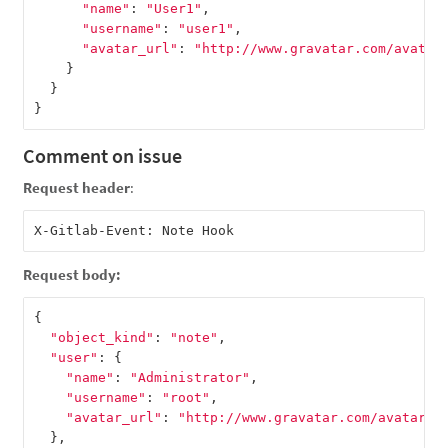
"name"
:
"User1"
,
"username"
:
"user1"
,
"avatar_url"
:
"http://www.gravatar.com/avatar
}
}
}
Comment on issue
Request header
:
Request body:
{
"object_kind"
:
"note"
,
"user"
:
{
"name"
:
"Administrator"
,
"username"
:
"root"
,
"avatar_url"
:
"http://www.gravatar.com/avatar/e
},