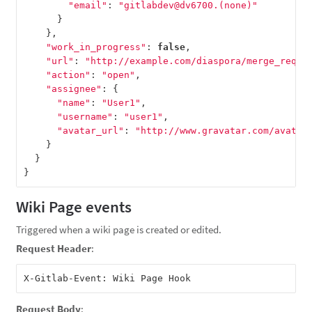
"email"
:
"gitlabdev@dv6700.(none)"
}
},
"work_in_progress"
:
false
,
"url"
:
"http://example.com/diaspora/merge_reque
"action"
:
"open"
,
"assignee"
:
{
"name"
:
"User1"
,
"username"
:
"user1"
,
"avatar_url"
:
"http://www.gravatar.com/avatar
}
}
}
Wiki Page events
Triggered when a wiki page is created or edited.
Request Header
:
Request Body
: