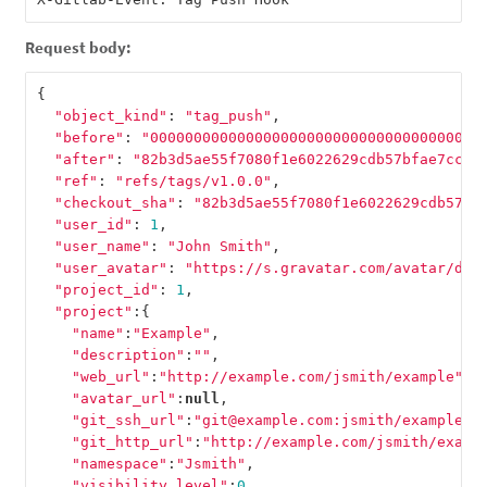
Request body:
{
"object_kind"
:
"tag_push"
,
"before"
:
"00000000000000000000000000000000000000
"after"
:
"82b3d5ae55f7080f1e6022629cdb57bfae7cccc
"ref"
:
"refs/tags/v1.0.0"
,
"checkout_sha"
:
"82b3d5ae55f7080f1e6022629cdb57bf
"user_id"
:
1
,
"user_name"
:
"John Smith"
,
"user_avatar"
:
"https://s.gravatar.com/avatar/d4c
"project_id"
:
1
,
"project"
:{
"name"
:
"Example"
,
"description"
:
""
,
"web_url"
:
"http://example.com/jsmith/example"
,
"avatar_url"
:
null
,
"git_ssh_url"
:
"git@example.com:jsmith/example.g
"git_http_url"
:
"http://example.com/jsmith/examp
"namespace"
:
"Jsmith"
,
"visibility_level"
:
0
,