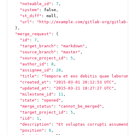
"noteable_id"
:
7
,
"system"
:
false
,
"st_diff"
:
null
,
"url"
:
"http://example.com/gitlab-org/gitlab-te
},
"merge_request"
:
{
"id"
:
7
,
"target_branch"
:
"markdown"
,
"source_branch"
:
"master"
,
"source_project_id"
:
5
,
"author_id"
:
8
,
"assignee_id"
:
28
,
"title"
:
"Tempora et eos debitis quae laborum e
"created_at"
:
"2015-03-01 20:12:53 UTC"
,
"updated_at"
:
"2015-03-21 18:27:27 UTC"
,
"milestone_id"
:
11
,
"state"
:
"opened"
,
"merge_status"
:
"cannot_be_merged"
,
"target_project_id"
:
5
,
"iid"
:
1
,
"description"
:
"Et voluptas corrupti assumenda 
"position"
:
0
,