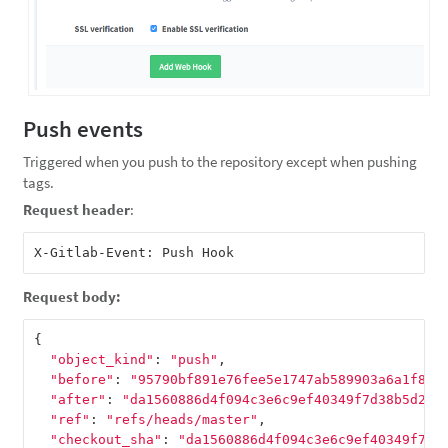
Push events
Triggered when you push to the repository except when pushing
tags.
Request header
:
Request body:
{
"object_kind"
:
"push"
,
"before"
:
"95790bf891e76fee5e1747ab589903a6a1f80f
"after"
:
"da1560886d4f094c3e6c9ef40349f7d38b5d27d
"ref"
:
"refs/heads/master"
,
"checkout_sha"
:
"da1560886d4f094c3e6c9ef40349f7d3