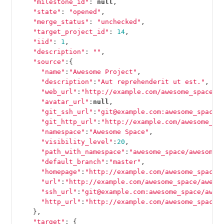
"milestone_id"
:
null
,
"state"
:
"opened"
,
"merge_status"
:
"unchecked"
,
"target_project_id"
:
14
,
"iid"
:
1
,
"description"
:
""
,
"source"
:{
"name"
:
"Awesome Project"
,
"description"
:
"Aut reprehenderit ut est."
,
"web_url"
:
"http://example.com/awesome_space/a
"avatar_url"
:
null
,
"git_ssh_url"
:
"git@example.com:awesome_space/
"git_http_url"
:
"http://example.com/awesome_sp
"namespace"
:
"Awesome Space"
,
"visibility_level"
:
20
,
"path_with_namespace"
:
"awesome_space/awesome_
"default_branch"
:
"master"
,
"homepage"
:
"http://example.com/awesome_space/
"url"
:
"http://example.com/awesome_space/aweso
"ssh_url"
:
"git@example.com:awesome_space/awes
"http_url"
:
"http://example.com/awesome_space/
},
"target"
:
{