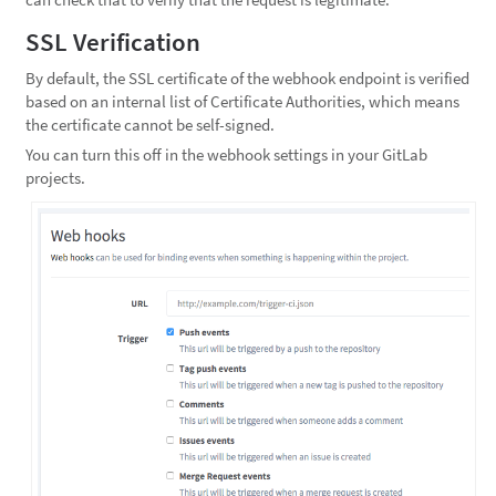
SSL Verification
By default, the SSL certificate of the webhook endpoint is verified
based on an internal list of Certificate Authorities, which means
the certificate cannot be self-signed.
You can turn this off in the webhook settings in your GitLab
projects.