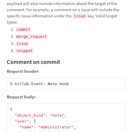
payload will also include information about the target of the
comment. For example, a comment on a issue will include the
specific issue information under the
key. Valid target
issue
types:
commit
merge_request
issue
snippet
Comment on commit
Request header
:
Request body:
{
"object_kind"
:
"note"
,
"user"
:
{
"name"
:
"Administrator"
,