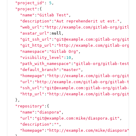
"project_id"
:
5
,
"project"
:{
"name"
:
"Gitlab Test"
,
"description"
:
"Aut reprehenderit ut est."
,
"web_url"
:
"http://example.com/gitlab-org/gitlab
"avatar_url"
:
null
,
"git_ssh_url"
:
"git@example.com:gitlab-org/gitla
"git_http_url"
:
"http://example.com/gitlab-org/g
"namespace"
:
"Gitlab Org"
,
"visibility_level"
:
10
,
"path_with_namespace"
:
"gitlab-org/gitlab-test"
,
"default_branch"
:
"master"
,
"homepage"
:
"http://example.com/gitlab-org/gitla
"url"
:
"http://example.com/gitlab-org/gitlab-tes
"ssh_url"
:
"git@example.com:gitlab-org/gitlab-te
"http_url"
:
"http://example.com/gitlab-org/gitla
},
"repository"
:{
"name"
:
"diaspora"
,
"url"
:
"git@example.com:mike/diaspora.git"
,
"description"
:
""
,
"homepage"
:
"http://example.com/mike/diaspora"