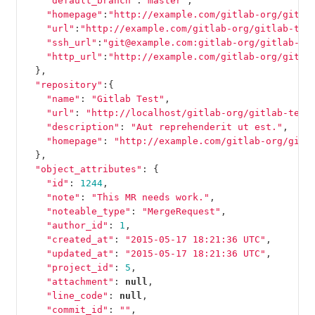
"default_branch"
:
"master"
,
"homepage"
:
"http://example.com/gitlab-org/gitla
"url"
:
"http://example.com/gitlab-org/gitlab-tes
"ssh_url"
:
"git@example.com:gitlab-org/gitlab-te
"http_url"
:
"http://example.com/gitlab-org/gitla
},
"repository"
:{
"name"
:
"Gitlab Test"
,
"url"
:
"http://localhost/gitlab-org/gitlab-test
"description"
:
"Aut reprehenderit ut est."
,
"homepage"
:
"http://example.com/gitlab-org/gitl
},
"object_attributes"
:
{
"id"
:
1244
,
"note"
:
"This MR needs work."
,
"noteable_type"
:
"MergeRequest"
,
"author_id"
:
1
,
"created_at"
:
"2015-05-17 18:21:36 UTC"
,
"updated_at"
:
"2015-05-17 18:21:36 UTC"
,
"project_id"
:
5
,
"attachment"
:
null
,
"line_code"
:
null
,
"commit_id"
:
""
,