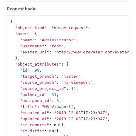
Request body:
{
"object_kind"
:
"merge_request"
,
"user"
:
{
"name"
:
"Administrator"
,
"username"
:
"root"
,
"avatar_url"
:
"http://www.gravatar.com/avatar/e
},
"object_attributes"
:
{
"id"
:
99
,
"target_branch"
:
"master"
,
"source_branch"
:
"ms-viewport"
,
"source_project_id"
:
14
,
"author_id"
:
51
,
"assignee_id"
:
6
,
"title"
:
"MS-Viewport"
,
"created_at"
:
"2013-12-03T17:23:34Z"
,
"updated_at"
:
"2013-12-03T17:23:34Z"
,
"st_commits"
:
null
,
"st_diffs"
:
null
,