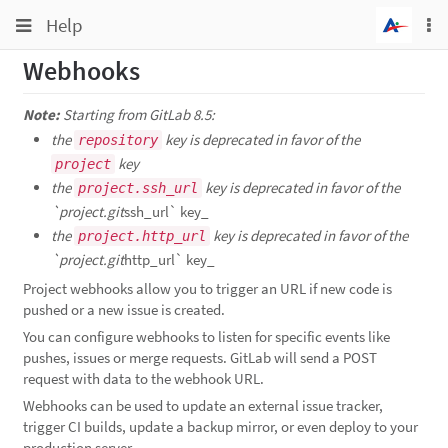
Toggle
Toggle
Help
To
navigation
na
navigation
Webhooks
Projects
Groups
Note:
Starting from GitLab 8.5:
the
key is deprecated in favor of the
repository
Snippets
key
project
Help
the
key is deprecated in favor of the
project.ssh_url
`project.git
ssh_url` key_
the
key is deprecated in favor of the
project.http_url
`project.git
http_url` key_
Project webhooks allow you to trigger an URL if new code is
pushed or a new issue is created.
You can configure webhooks to listen for specific events like
pushes, issues or merge requests. GitLab will send a POST
request with data to the webhook URL.
Webhooks can be used to update an external issue tracker,
trigger CI builds, update a backup mirror, or even deploy to your
production server.