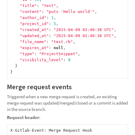
"title"
:
"test"
,
"content"
:
"puts 'Hello world'"
,
"author_id"
:
1
,
"project_id"
:
5
,
"created_at"
:
"2015-04-09 02:40:38 UTC"
,
"updated_at"
:
"2015-04-09 02:40:38 UTC"
,
"file_name"
:
"test.rb"
,
"expires_at"
:
null
,
"type"
:
"ProjectSnippet"
,
"visibility_level"
:
0
}
}
Merge request events
Triggered when a new merge request is created, an existing
merge request was updated/merged/closed or a commit is added
in the source branch.
Request header
: