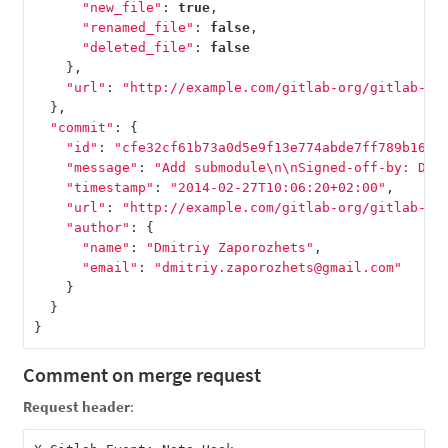
"new_file"
:
true
,
"renamed_file"
:
false
,
"deleted_file"
:
false
},
"url"
:
"http://example.com/gitlab-org/gitlab-te
},
"commit"
:
{
"id"
:
"cfe32cf61b73a0d5e9f13e774abde7ff789b1660
"message"
:
"Add submodule
\n\n
Signed-off-by: Dmi
"timestamp"
:
"2014-02-27T10:06:20+02:00"
,
"url"
:
"http://example.com/gitlab-org/gitlab-te
"author"
:
{
"name"
:
"Dmitriy Zaporozhets"
,
"email"
:
"dmitriy.zaporozhets@gmail.com"
}
}
}
Comment on merge request
Request header
: