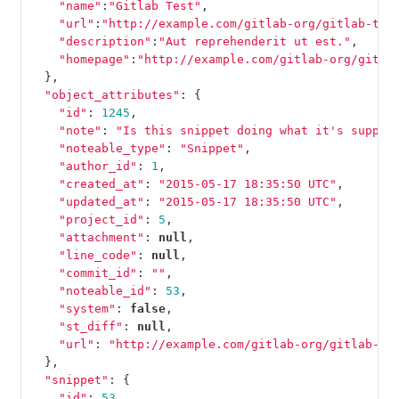
"name"
:
"Gitlab Test"
,
"url"
:
"http://example.com/gitlab-org/gitlab-tes
"description"
:
"Aut reprehenderit ut est."
,
"homepage"
:
"http://example.com/gitlab-org/gitla
},
"object_attributes"
:
{
"id"
:
1245
,
"note"
:
"Is this snippet doing what it's suppos
"noteable_type"
:
"Snippet"
,
"author_id"
:
1
,
"created_at"
:
"2015-05-17 18:35:50 UTC"
,
"updated_at"
:
"2015-05-17 18:35:50 UTC"
,
"project_id"
:
5
,
"attachment"
:
null
,
"line_code"
:
null
,
"commit_id"
:
""
,
"noteable_id"
:
53
,
"system"
:
false
,
"st_diff"
:
null
,
"url"
:
"http://example.com/gitlab-org/gitlab-te
},
"snippet"
:
{
"id"
:
53
,