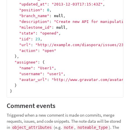
"updated_at"
:
"2013-12-03T17:15:43Z"
,
"position"
:
0
,
"branch_name"
:
null
,
"description"
:
"Create new API for manipulation
"milestone_id"
:
null
,
"state"
:
"opened"
,
"iid"
:
23
,
"url"
:
"http://example.com/diaspora/issues/23"
,
"action"
:
"open"
},
"assignee"
:
{
"name"
:
"User1"
,
"username"
:
"user1"
,
"avatar_url"
:
"http://www.gravatar.com/avatar/e
}
}
Comment events
Triggered when a new comment is made on commits, merge
requests, issues, and code snippets. The note data will be stored
in
(e.g.
,
). The
object_attributes
note
noteable_type