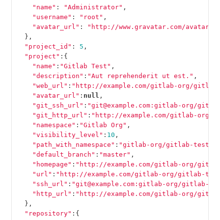
"name"
:
"Administrator"
,
"username"
:
"root"
,
"avatar_url"
:
"http://www.gravatar.com/avatar/e
},
"project_id"
:
5
,
"project"
:{
"name"
:
"Gitlab Test"
,
"description"
:
"Aut reprehenderit ut est."
,
"web_url"
:
"http://example.com/gitlab-org/gitlab
"avatar_url"
:
null
,
"git_ssh_url"
:
"git@example.com:gitlab-org/gitla
"git_http_url"
:
"http://example.com/gitlab-org/g
"namespace"
:
"Gitlab Org"
,
"visibility_level"
:
10
,
"path_with_namespace"
:
"gitlab-org/gitlab-test"
,
"default_branch"
:
"master"
,
"homepage"
:
"http://example.com/gitlab-org/gitla
"url"
:
"http://example.com/gitlab-org/gitlab-tes
"ssh_url"
:
"git@example.com:gitlab-org/gitlab-te
"http_url"
:
"http://example.com/gitlab-org/gitla
},
"repository"
:{