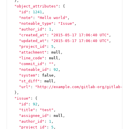
},
"object_attributes"
:
{
"id"
:
1241
,
"note"
:
"Hello world"
,
"noteable_type"
:
"Issue"
,
"author_id"
:
1
,
"created_at"
:
"2015-05-17 17:06:40 UTC"
,
"updated_at"
:
"2015-05-17 17:06:40 UTC"
,
"project_id"
:
5
,
"attachment"
:
null
,
"line_code"
:
null
,
"commit_id"
:
""
,
"noteable_id"
:
92
,
"system"
:
false
,
"st_diff"
:
null
,
"url"
:
"http://example.com/gitlab-org/gitlab-te
},
"issue"
:
{
"id"
:
92
,
"title"
:
"test"
,
"assignee_id"
:
null
,
"author_id"
:
1
,
"project_id"
:
5
,