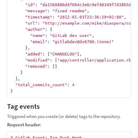
"id"
:
"da1560886d4f094c3e6c9ef40349f7d38b5d27
"message"
:
"fixed readme"
,
"timestamp"
:
"2012-01-03T23:36:29+02:00"
,
"url"
:
"http://example.com/mike/diaspora/comm
"author"
:
{
"name"
:
"GitLab dev user"
,
"email"
:
"gitlabdev@dv6700.(none)"
},
"added"
:
[
"CHANGELOG"
],
"modified"
:
[
"app/controller/application.rb"
]
"removed"
:
[]
}
],
"total_commits_count"
:
4
}
Tag events
Triggered when you create (or delete) tags to the repository.
Request header
: