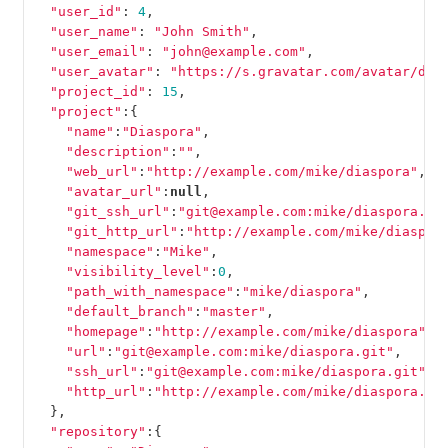
"user_id"
:
4
,
"user_name"
:
"John Smith"
,
"user_email"
:
"john@example.com"
,
"user_avatar"
:
"https://s.gravatar.com/avatar/d4c
"project_id"
:
15
,
"project"
:{
"name"
:
"Diaspora"
,
"description"
:
""
,
"web_url"
:
"http://example.com/mike/diaspora"
,
"avatar_url"
:
null
,
"git_ssh_url"
:
"git@example.com:mike/diaspora.gi
"git_http_url"
:
"http://example.com/mike/diaspor
"namespace"
:
"Mike"
,
"visibility_level"
:
0
,
"path_with_namespace"
:
"mike/diaspora"
,
"default_branch"
:
"master"
,
"homepage"
:
"http://example.com/mike/diaspora"
,
"url"
:
"git@example.com:mike/diaspora.git"
,
"ssh_url"
:
"git@example.com:mike/diaspora.git"
,
"http_url"
:
"http://example.com/mike/diaspora.gi
},
"repository"
:{