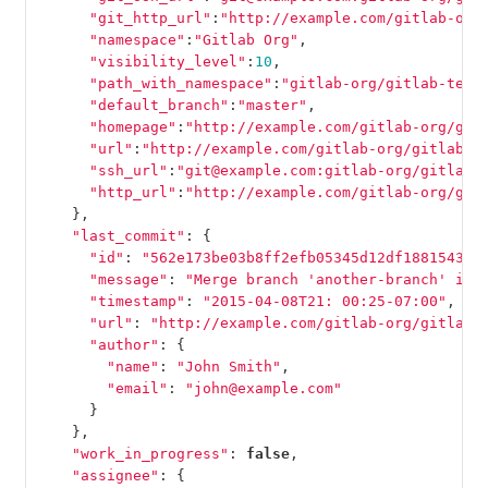
"git_http_url"
:
"http://example.com/gitlab-org
"namespace"
:
"Gitlab Org"
,
"visibility_level"
:
10
,
"path_with_namespace"
:
"gitlab-org/gitlab-test
"default_branch"
:
"master"
,
"homepage"
:
"http://example.com/gitlab-org/git
"url"
:
"http://example.com/gitlab-org/gitlab-t
"ssh_url"
:
"git@example.com:gitlab-org/gitlab-
"http_url"
:
"http://example.com/gitlab-org/git
},
"last_commit"
:
{
"id"
:
"562e173be03b8ff2efb05345d12df18815438a
"message"
:
"Merge branch 'another-branch' int
"timestamp"
:
"2015-04-08T21: 00:25-07:00"
,
"url"
:
"http://example.com/gitlab-org/gitlab-
"author"
:
{
"name"
:
"John Smith"
,
"email"
:
"john@example.com"
}
},
"work_in_progress"
:
false
,
"assignee"
:
{