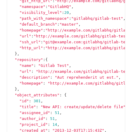
"git_http_url"
:
"http://example.com/gitlabhq/git
"namespace"
:
"GitlabHQ"
,
"visibility_level"
:
20
,
"path_with_namespace"
:
"gitlabhq/gitlab-test"
,
"default_branch"
:
"master"
,
"homepage"
:
"http://example.com/gitlabhq/gitlab-
"url"
:
"http://example.com/gitlabhq/gitlab-test.
"ssh_url"
:
"git@example.com:gitlabhq/gitlab-test
"http_url"
:
"http://example.com/gitlabhq/gitlab-
},
"repository"
:{
"name"
:
"Gitlab Test"
,
"url"
:
"http://example.com/gitlabhq/gitlab-test
"description"
:
"Aut reprehenderit ut est."
,
"homepage"
:
"http://example.com/gitlabhq/gitlab
},
"object_attributes"
:
{
"id"
:
301
,
"title"
:
"New API: create/update/delete file"
,
"assignee_id"
:
51
,
"author_id"
:
51
,
"project_id"
:
14
,
"created_at"
:
"2013-12-03T17:15:43Z"
,