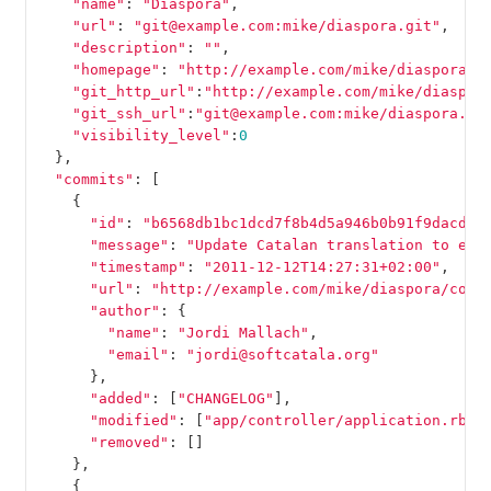
"name"
:
"Diaspora"
,
"url"
:
"git@example.com:mike/diaspora.git"
,
"description"
:
""
,
"homepage"
:
"http://example.com/mike/diaspora"
,
"git_http_url"
:
"http://example.com/mike/diaspor
"git_ssh_url"
:
"git@example.com:mike/diaspora.gi
"visibility_level"
:
0
},
"commits"
:
[
{
"id"
:
"b6568db1bc1dcd7f8b4d5a946b0b91f9dacd73
"message"
:
"Update Catalan translation to e38
"timestamp"
:
"2011-12-12T14:27:31+02:00"
,
"url"
:
"http://example.com/mike/diaspora/comm
"author"
:
{
"name"
:
"Jordi Mallach"
,
"email"
:
"jordi@softcatala.org"
},
"added"
:
[
"CHANGELOG"
],
"modified"
:
[
"app/controller/application.rb"
]
"removed"
:
[]
},
{