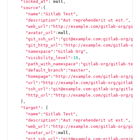
"locked_at"
:
null
,
"source"
:{
"name"
:
"Gitlab Test"
,
"description"
:
"Aut reprehenderit ut est."
,
"web_url"
:
"http://example.com/gitlab-org/gitl
"avatar_url"
:
null
,
"git_ssh_url"
:
"git@example.com:gitlab-org/git
"git_http_url"
:
"http://example.com/gitlab-org
"namespace"
:
"Gitlab Org"
,
"visibility_level"
:
10
,
"path_with_namespace"
:
"gitlab-org/gitlab-test
"default_branch"
:
"master"
,
"homepage"
:
"http://example.com/gitlab-org/git
"url"
:
"http://example.com/gitlab-org/gitlab-t
"ssh_url"
:
"git@example.com:gitlab-org/gitlab-
"http_url"
:
"http://example.com/gitlab-org/git
},
"target"
:
{
"name"
:
"Gitlab Test"
,
"description"
:
"Aut reprehenderit ut est."
,
"web_url"
:
"http://example.com/gitlab-org/gitl
"avatar_url"
:
null
,
"git_ssh_url"
:
"git@example.com:gitlab-org/git