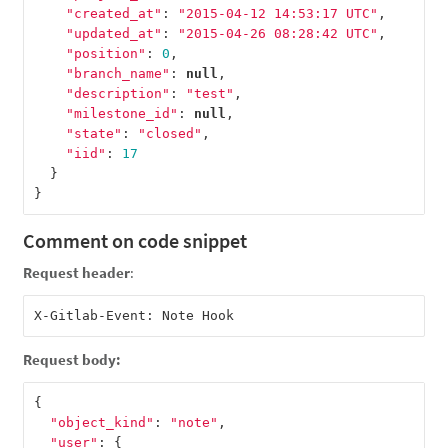
"created_at"
:
"2015-04-12 14:53:17 UTC"
,
"updated_at"
:
"2015-04-26 08:28:42 UTC"
,
"position"
:
0
,
"branch_name"
:
null
,
"description"
:
"test"
,
"milestone_id"
:
null
,
"state"
:
"closed"
,
"iid"
:
17
}
}
Comment on code snippet
Request header
:
Request body:
{
"object_kind"
:
"note"
,
"user"
:
{