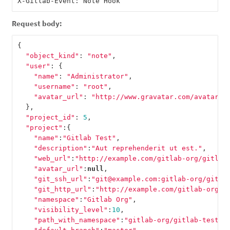
Request body:
{
"object_kind"
:
"note"
,
"user"
:
{
"name"
:
"Administrator"
,
"username"
:
"root"
,
"avatar_url"
:
"http://www.gravatar.com/avatar/e
},
"project_id"
:
5
,
"project"
:{
"name"
:
"Gitlab Test"
,
"description"
:
"Aut reprehenderit ut est."
,
"web_url"
:
"http://example.com/gitlab-org/gitlab
"avatar_url"
:
null
,
"git_ssh_url"
:
"git@example.com:gitlab-org/gitla
"git_http_url"
:
"http://example.com/gitlab-org/g
"namespace"
:
"Gitlab Org"
,
"visibility_level"
:
10
,
"path_with_namespace"
:
"gitlab-org/gitlab-test"
,