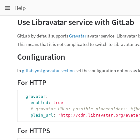
Toggle
Toggle
Toggle
Help
navigation
navigation
navigation
Use Libravatar service with GitLab
Projects
pinning
Groups
GitLab by default supports
Gravatar
avatar service. Libravatar i
This means that it is not complicated to switch to Libravatar ava
Snippets
Configuration
Help
In
gitlab.yml gravatar section
set the configuration options as f
For HTTP
gravatar
:
enabled
:
true
# gravatar URLs: possible placeholders: %{h
plain_url
:
"
http://cdn.libravatar.org/avata
For HTTPS