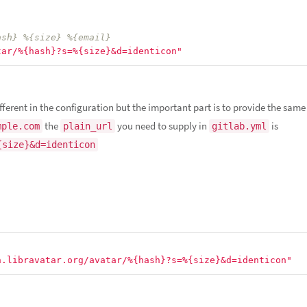
ash} %{size} %{email}
tar/%{hash}?s=%{size}&d=identicon"
fferent in the configuration but the important part is to provide the sam
the
you need to supply in
is
mple.com
plain_url
gitlab.yml
{size}&d=identicon
n.libravatar.org/avatar/%{hash}?s=%{size}&d=identicon"