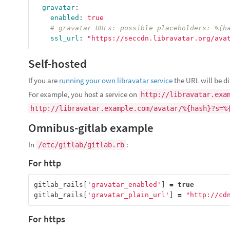
gravatar
:
enabled
:
true
# gravatar URLs: possible placeholders: %{h
ssl_url
:
"
https://seccdn.libravatar.org/ava
Self-hosted
If you are
running your own libravatar service
the URL will be di
For example, you host a service on
http://libravatar.exa
http://libravatar.example.com/avatar/%{hash}?s=%
Omnibus-gitlab example
In
:
/etc/gitlab/gitlab.rb
For http
gitlab_rails
[
'gravatar_enabled'
]
=
true
gitlab_rails
[
'gravatar_plain_url'
]
=
"http://cd
For https