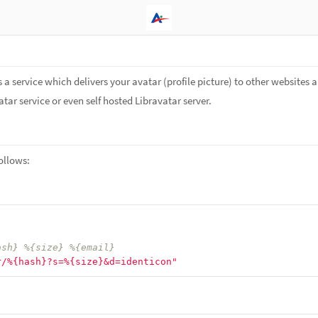
s a service which delivers your avatar (profile picture) to other websites a
tar service or even self hosted Libravatar server.
ollows:
ash} %{size} %{email}
r/%{hash}?s=%{size}&d=identicon"