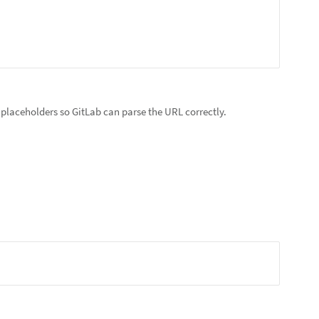
e placeholders so GitLab can parse the URL correctly.