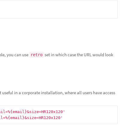
ple, you can use
set in which case the URL would look
retro
t useful in a corporate installation, where all users have access
ail=%{email}&size=HR120x120'
il=%{email}&size=HR120x120'