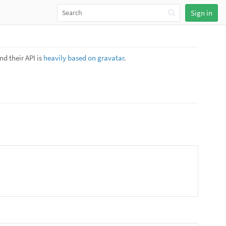
Sign in
nd their API is
heavily based on gravatar
.