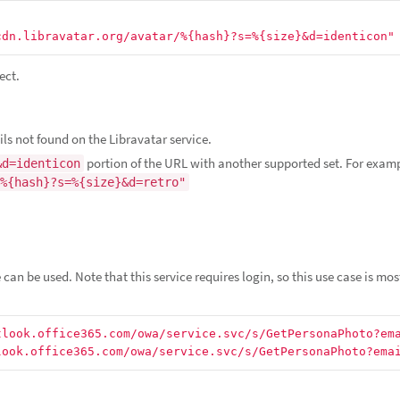
cdn.libravatar.org/avatar/%{hash}?s=%{size}&d=identicon"
ect.
ls not found on the Libravatar service.
portion of the URL with another supported set. For exam
&d=identicon
%{hash}?s=%{size}&d=retro"
can be used. Note that this service requires login, so this use case is mos
tlook.office365.com/owa/service.svc/s/GetPersonaPhoto?em
look.office365.com/owa/service.svc/s/GetPersonaPhoto?ema