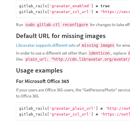
gitlab_rails
[
'gravatar_enabled'
]
=
true
gitlab_rails
[
'gravatar_ssl_url'
]
=
"https://sec
Run
for changes to take eff
sudo gitlab-ctl reconfigure
Default URL for missing images
Libravatar supports different sets
of
for emai
missing images
In order to use a different set other than
, replace
identicon
like:
plain_url: "http://cdn.libravatar.org/avatar/
Usage examples
For Microsoft Office 365
If your users are Office 365-users, the "GetPersonaPhoto" service 
to Office 365.
gitlab_rails
[
'gravatar_plain_url'
]
=
'http://ou
gitlab_rails
[
'gravatar_ssl_url'
]
=
'https://out