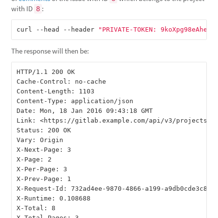
with ID
:
8
curl --head --header 
"PRIVATE-TOKEN: 9koXpg98eAheJp
The response will then be:
HTTP/1.1 200 OK

Cache-Control: no-cache

Content-Length: 1103

Content-Type: application/json

Date: Mon, 18 Jan 2016 09:43:18 GMT

Link: <https://gitlab.example.com/api/v3/projects/8
Status: 200 OK

Vary: Origin

X-Next-Page: 3

X-Page: 2

X-Per-Page: 3

X-Prev-Page: 1

X-Request-Id: 732ad4ee-9870-4866-a199-a9db0cde3c86

X-Runtime: 0.108688

X-Total: 8
