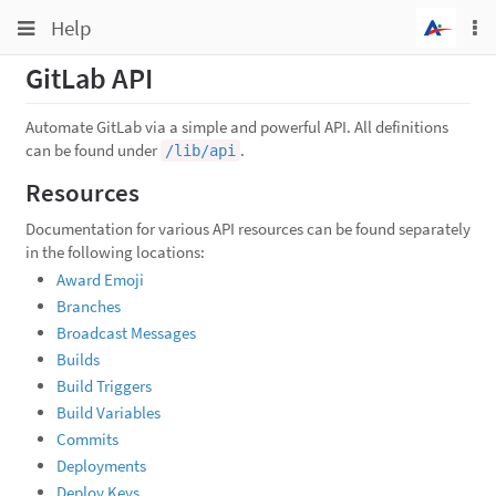
Toggle
Toggle
Help
To
navigation
na
navigation
GitLab API
Projects
Groups
Automate GitLab via a simple and powerful API. All definitions
can be found under
.
/lib/api
Snippets
Resources
Help
Documentation for various API resources can be found separately
in the following locations:
Award Emoji
Branches
Broadcast Messages
Builds
Build Triggers
Build Variables
Commits
Deployments
Deploy Keys