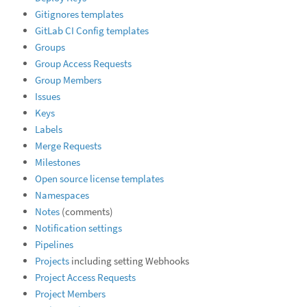
Gitignores templates
GitLab CI Config templates
Groups
Group Access Requests
Group Members
Issues
Keys
Labels
Merge Requests
Milestones
Open source license templates
Namespaces
Notes
(comments)
Notification settings
Pipelines
Projects
including setting Webhooks
Project Access Requests
Project Members