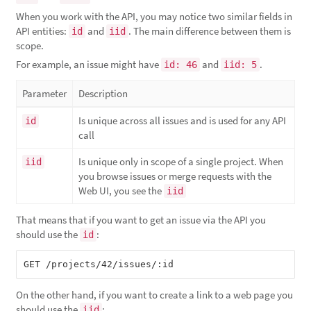
When you work with the API, you may notice two similar fields in
API entities:
and
. The main difference between them is
id
iid
scope.
For example, an issue might have
and
.
id: 46
iid: 5
Parameter
Description
Is unique across all issues and is used for any API
id
call
Is unique only in scope of a single project. When
iid
you browse issues or merge requests with the
Web UI, you see the
iid
That means that if you want to get an issue via the API you
should use the
:
id
On the other hand, if you want to create a link to a web page you
should use the
:
iid