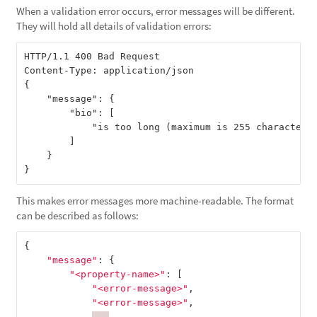
When a validation error occurs, error messages will be different.
They will hold all details of validation errors:
HTTP/1.1 400 Bad Request

Content-Type: application/json

{

    "message": {

        "bio": [

            "is too long (maximum is 255 characters)
        ]

    }

This makes error messages more machine-readable. The format
can be described as follows:
{
"message"
:
{
"<property-name>"
:
[
"<error-message>"
,
"<error-message>"
,
...