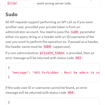
went wrong server-side.
Error
Sudo
All API requests support performing an API call as if you were
another user, provided your private token is from an
administrator account. You need to pass the
parameter
sudo
either via query string or a header with an ID/username of the
user you want to perform the operation as. If passed as a header,
the header name must be
(uppercase).
SUDO
If a non administrative
is provided, then an
private_token
error message will be returned with status code
:
403
{
"message"
:
"403 Forbidden - Must be admin to use 
}
If the sudo user ID or username cannot be found, an error
message will be returned with status code
:
404
{