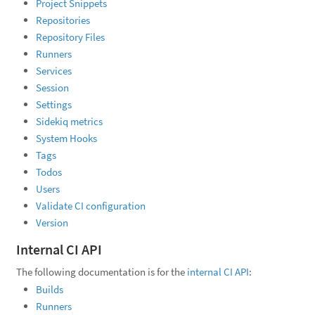
Project Snippets
Repositories
Repository Files
Runners
Services
Session
Settings
Sidekiq metrics
System Hooks
Tags
Todos
Users
Validate CI configuration
Version
Internal CI API
The following documentation is for the
internal CI API
:
Builds
Runners