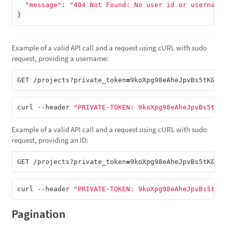
"message"
:
"404 Not Found: No user id or username
}
Example of a valid API call and a request using cURL with sudo
request, providing a username:
GET /projects?private_token
=
9koXpg98eAheJpvBs5tK&su
curl --header 
"PRIVATE-TOKEN: 9koXpg98eAheJpvBs5tK"
Example of a valid API call and a request using cURL with sudo
request, providing an ID:
GET /projects?private_token
=
9koXpg98eAheJpvBs5tK&su
curl --header 
"PRIVATE-TOKEN: 9koXpg98eAheJpvBs5tK"
Pagination