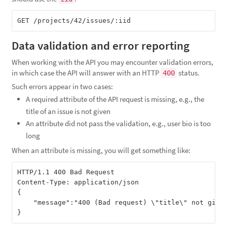
Data validation and error reporting
When working with the API you may encounter validation errors,
in which case the API will answer with an HTTP
status.
400
Such errors appear in two cases:
A required attribute of the API request is missing, e.g., the
title of an issue is not given
An attribute did not pass the validation, e.g., user bio is too
long
When an attribute is missing, you will get something like:
HTTP/1.1 400 Bad Request

Content-Type: application/json

{

    "message":"400 (Bad request) \"title\" not given