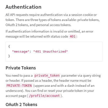
Authentication
All API requests require authentication via a session cookie or
token. There are three types of tokens available: private tokens,
OAuth 2 tokens, and personal access tokens.
If authentication information is invalid or omitted, an error
message will be returned with status code
:
401
{
"message"
:
"401 Unauthorized"
}
Private Tokens
You need to pass a
parameter via query string
private_token
or header. If passed as a header, the header name must be
(uppercase and with a dash instead of an
PRIVATE-TOKEN
underscore). You can find or reset your private token in your
account page (
).
/profile/account
OAuth 2 Tokens