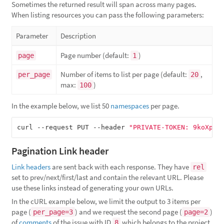
Sometimes the returned result will span across many pages.
When listing resources you can pass the following parameters:
Parameter
Description
Page number (default:
)
page
1
Number of items to list per page (default:
,
per_page
20
max:
)
100
In the example below, we list 50
namespaces
per page.
curl --request PUT --header 
"PRIVATE-TOKEN: 9koXpg9
Pagination Link header
Link headers
are sent back with each response. They have
rel
set to prev/next/first/last and contain the relevant URL. Please
use these links instead of generating your own URLs.
In the cURL example below, we limit the output to 3 items per
page (
) and we request the second page (
)
per_page=3
page=2
of
comments
of the issue with ID
which belongs to the project
8