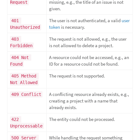
missing, e.g., the title of an issue is not
Request
given.
The user is not authenticated, a valid
user
401 
token
is necessary.
Unauthorized
The request is not allowed, e.g., the user
403 
is not allowed to delete a project.
Forbidden
A resource could not be accessed, e.g., an
404 Not 
ID for a resource could not be found.
Found
The request is not supported.
405 Method 
Not Allowed
A conflicting resource already exists, e.g.,
409 Conflict
creating a project with a name that
already exists.
The entity could not be processed.
422 
Unprocessable
While handling the request something
500 Server 