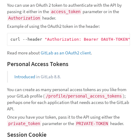
You can use an OAuth 2 token to authenticate with the API by
passing it either in the
parameter or in the
access_token
header.
Authorization
Example of using the OAuth2 token in the header:
curl --header 
"Authorization: Bearer OAUTH-TOKEN"
Read more about
GitLab as an OAuth2 client
.
Personal Access Tokens
Introduced
in GitLab 8.8.
You can create as many personal access tokens as you like from
your GitLab profile (
);
/profile/personal_access_tokens
perhaps one for each application that needs access to the GitLab
API.
Once you have your token, pass it to the API using either the
parameter or the
header.
private_token
PRIVATE-TOKEN
Session Cookie