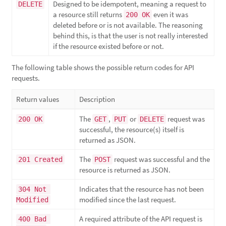
Designed to be idempotent, meaning a request to
DELETE
a resource still returns
even it was
200 OK
deleted before or is not available. The reasoning
behind this, is that the user is not really interested
if the resource existed before or not.
The following table shows the possible return codes for API
requests.
Return values
Description
The
,
or
request was
200 OK
GET
PUT
DELETE
successful, the resource(s) itself is
returned as JSON.
The
request was successful and the
201 Created
POST
resource is returned as JSON.
Indicates that the resource has not been
304 Not 
modified since the last request.
Modified
A required attribute of the API request is
400 Bad 