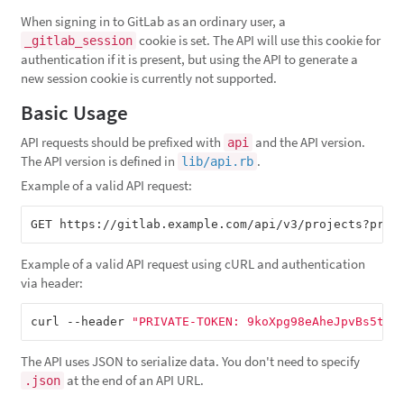
When signing in to GitLab as an ordinary user, a
cookie is set. The API will use this cookie for
_gitlab_session
authentication if it is present, but using the API to generate a
new session cookie is currently not supported.
Basic Usage
API requests should be prefixed with
and the API version.
api
The API version is defined in
.
lib/api.rb
Example of a valid API request:
GET https://gitlab.example.com/api/v3/projects?priv
Example of a valid API request using cURL and authentication
via header:
curl --header 
"PRIVATE-TOKEN: 9koXpg98eAheJpvBs5tK"
The API uses JSON to serialize data. You don't need to specify
at the end of an API URL.
.json