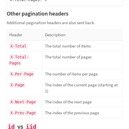
Other pagination headers
Additional pagination headers are also sent back.
Header
Description
The total number of items
X-Total
The total number of pages
X-Total-
Pages
The number of items per page
X-Per-Page
The index of the current page (starting at
X-Page
1)
The index of the next page
X-Next-Page
The index of the previous page
X-Prev-Page
vs
id
iid