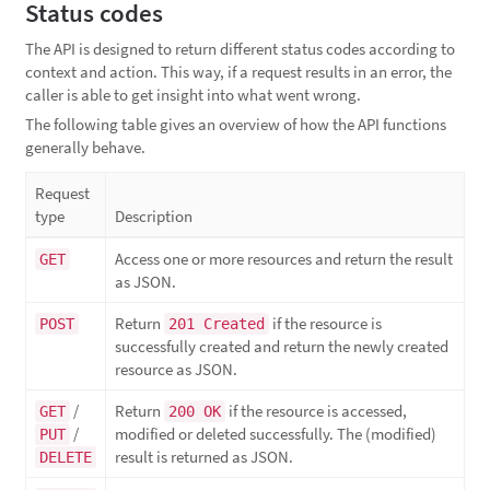
Status codes
The API is designed to return different status codes according to
context and action. This way, if a request results in an error, the
caller is able to get insight into what went wrong.
The following table gives an overview of how the API functions
generally behave.
Request
type
Description
Access one or more resources and return the result
GET
as JSON.
Return
if the resource is
POST
201 Created
successfully created and return the newly created
resource as JSON.
/
Return
if the resource is accessed,
GET
200 OK
/
modified or deleted successfully. The (modified)
PUT
result is returned as JSON.
DELETE