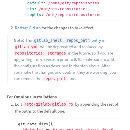
default
:
/home/git/repositories
nfs
:
/mnt/nfs/repositories
cephfs
:
/mnt/cephfs/repositories
Restart GitLab
for the changes to take effect.
Note:
The
entry
in
gitlab_shell: repos_path
will be deprecated and replaced by
gitlab.yml
in the future, so if you are
repositories: storages
upgrading from a version prior to 8.10, make sure to add
the configuration as described in the step above. After
you make the changes and confirm they are working, you
can remove the
line.
repos_path
For Omnibus installations
Edit
by appending the rest of
/etc/gitlab/gitlab.rb
the paths to the default one:
git_data_dirs
({
"default"
=>
"/var/opt/gitlab/git-data"
,