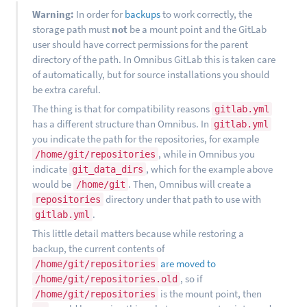
Warning:
In order for
backups
to work correctly, the
storage path must
not
be a mount point and the GitLab
user should have correct permissions for the parent
directory of the path. In Omnibus GitLab this is taken care
of automatically, but for source installations you should
be extra careful.
The thing is that for compatibility reasons
gitlab.yml
has a different structure than Omnibus. In
gitlab.yml
you indicate the path for the repositories, for example
, while in Omnibus you
/home/git/repositories
indicate
, which for the example above
git_data_dirs
would be
. Then, Omnibus will create a
/home/git
directory under that path to use with
repositories
.
gitlab.yml
This little detail matters because while restoring a
backup, the current contents of
are moved to
/home/git/repositories
, so if
/home/git/repositories.old
is the mount point, then
/home/git/repositories