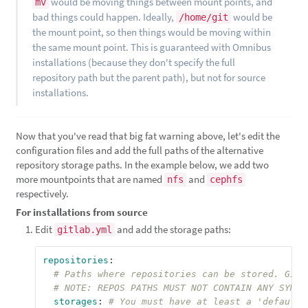
would be moving things between mount points, and
mv
bad things could happen. Ideally,
would be
/home/git
the mount point, so then things would be moving within
the same mount point. This is guaranteed with Omnibus
installations (because they don't specify the full
repository path but the parent path), but not for source
installations.
Now that you've read that big fat warning above, let's edit the
configuration files and add the full paths of the alternative
repository storage paths. In the example below, we add two
more mountpoints that are named
and
nfs
cephfs
respectively.
For installations from source
Edit
and add the storage paths:
gitlab.yml
repositories
:
# Paths where repositories can be stored. Give
# NOTE: REPOS PATHS MUST NOT CONTAIN ANY SYMLI
storages
:
# You must have at least a 'default'