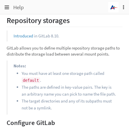
Toggle
Toggle
Help
To
navigation
na
navigation
Repository storages
Projects
Groups
Introduced
in GitLab 8.10.
Snippets
GitLab allows you to define multiple repository storage paths to
Help
distribute the storage load between several mount points.
Notes:
You must have at least one storage path called
.
default
The paths are defined in key-value pairs. The key is
an arbitrary name you can pick to name the file path.
The target directories and any of its subpaths must
not be a symlink.
Configure GitLab