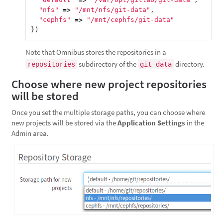
"nfs"
=>
"/mnt/nfs/git-data"
,
"cephfs"
=>
"/mnt/cephfs/git-data"
})
Note that Omnibus stores the repositories in a
subdirectory of the
directory.
repositories
git-data
Choose where new project repositories
will be stored
Once you set the multiple storage paths, you can choose where
new projects will be stored via the
Application Settings
in the
Admin area.