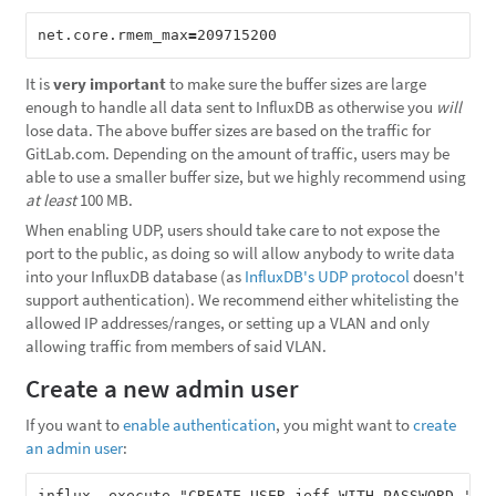
net.core.rmem_max
=
It is
very important
to make sure the buffer sizes are large
enough to handle all data sent to InfluxDB as otherwise you
will
lose data. The above buffer sizes are based on the traffic for
GitLab.com. Depending on the amount of traffic, users may be
able to use a smaller buffer size, but we highly recommend using
at least
100 MB.
When enabling UDP, users should take care to not expose the
port to the public, as doing so will allow anybody to write data
into your InfluxDB database (as
InfluxDB's UDP protocol
doesn't
support authentication). We recommend either whitelisting the
allowed IP addresses/ranges, or setting up a VLAN and only
allowing traffic from members of said VLAN.
Create a new admin user
If you want to
enable authentication
, you might want to
create
an admin user
: