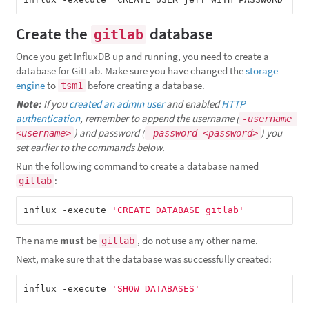
Create the
database
gitlab
Once you get InfluxDB up and running, you need to create a
database for GitLab. Make sure you have changed the
storage
engine
to
before creating a database.
tsm1
Note:
If you
created an admin user
and enabled
HTTP
authentication
, remember to append the username (
-username 
) and password (
) you
<username>
-password <password>
set earlier to the commands below.
Run the following command to create a database named
:
gitlab
influx -execute 
'CREATE DATABASE gitlab'
The name
must
be
, do not use any other name.
gitlab
Next, make sure that the database was successfully created:
influx -execute 
'SHOW DATABASES'