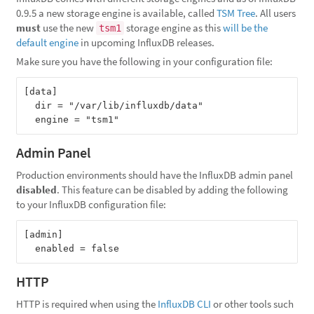
0.9.5 a new storage engine is available, called
TSM Tree
. All users
must
use the new
storage engine as this
will be the
tsm1
default engine
in upcoming InfluxDB releases.
Make sure you have the following in your configuration file:
[data]

  dir = "/var/lib/influxdb/data"

Admin Panel
Production environments should have the InfluxDB admin panel
disabled
. This feature can be disabled by adding the following
to your InfluxDB configuration file:
[admin]

HTTP
HTTP is required when using the
InfluxDB CLI
or other tools such