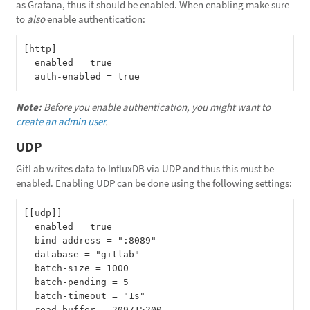
as Grafana, thus it should be enabled. When enabling make sure
to
also
enable authentication:
[http]

  enabled = true

Note:
Before you enable authentication, you might want to
create an admin user
.
UDP
GitLab writes data to InfluxDB via UDP and thus this must be
enabled. Enabling UDP can be done using the following settings:
[[udp]]

  enabled = true

  bind-address = ":8089"

  database = "gitlab"

  batch-size = 1000

  batch-pending = 5

  batch-timeout = "1s"
