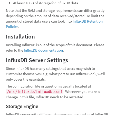
At least 10GB of storage for InfluxDB data
Note that the RAM and storage requirements can differ greatly
depending on the amount of data received/stored. To limit the
amount of stored data users can look into
InfluxDB Retention
Policies
.
Installation
Installing InfluxDB is out of the scope of this document. Please
refer to the
InfluxDB documentation
.
InfluxDB Server Settings
Since InfluxDB has many settings that users may wish to
customize themselves (e.g. what port to run InfluxDB on), we'll
only cover the essentials.
The configuration file in question is usually located at
. Whenever you make a
/etc/influxdb/influxdb.conf
change in this file, InfluxDB needs to be restarted.
Storage Engine
InfluxDB comes with different storage engines and as of InfluxDB