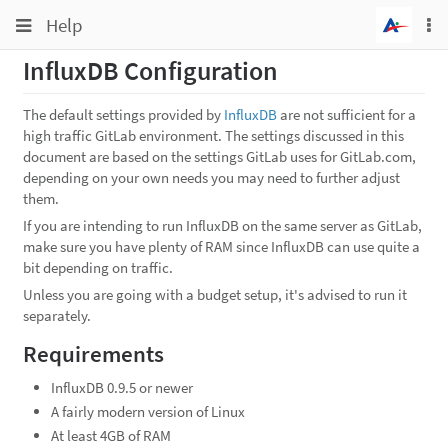
Toggle
Toggle
Help
To
navigation
na
navigation
InfluxDB Configuration
Projects
Groups
The default settings provided by
InfluxDB
are not sufficient for a
high traffic GitLab environment. The settings discussed in this
Snippets
document are based on the settings GitLab uses for GitLab.com,
depending on your own needs you may need to further adjust
Help
them.
If you are intending to run InfluxDB on the same server as GitLab,
make sure you have plenty of RAM since InfluxDB can use quite a
bit depending on traffic.
Unless you are going with a budget setup, it's advised to run it
separately.
Requirements
InfluxDB 0.9.5 or newer
A fairly modern version of Linux
At least 4GB of RAM