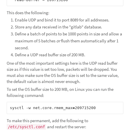
This does the following:
Enable UDP and bind it to port 8089 for all addresses.
Store any data received in the "gitlab" database.
Define a batch of points to be 1000 points in size and allow a
maximum of 5 batches
or
flush them automatically after 1
second.
Define a UDP read buffer size of 200 MB.
One of the most important settings here is the UDP read buffer
size as if this value is set too low, packets will be dropped. You
must also make sure the OS buffer size is set to the same value,
the default value is almost never enough.
To set the OS buffer size to 200 MB, on Linux you can run the
following command:
sysctl -w net.core.rmem_max
=
To make this permanent, add the following to
and restart the server:
/etc/sysctl.conf