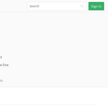
Sign in
f
e-line
ts