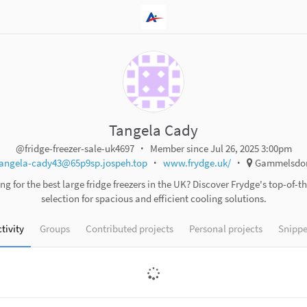
Tangela Cady
@fridge-freezer-sale-uk4697
Member since Jul 26, 2025 3:00pm
angela-cady43@65p9sp.jospeh.top
www.frydge.uk/
Gammelsdor
ng for the best large fridge freezers in the UK? Discover Frydge's top-of-th
selection for spacious and efficient cooling solutions.
tivity
Groups
Contributed projects
Personal projects
Snippe