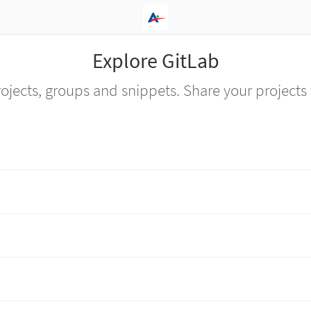
Explore GitLab
ojects, groups and snippets. Share your projects