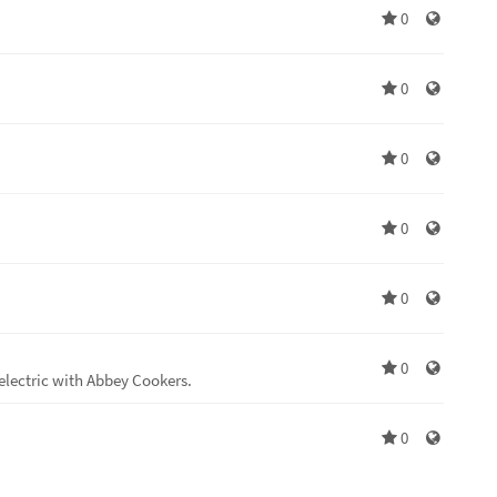
0
0
0
0
0
0
electric with Abbey Cookers.
0