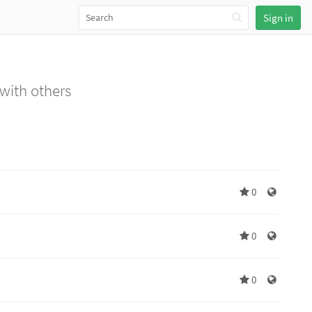
Sign in
 with others
0
0
0