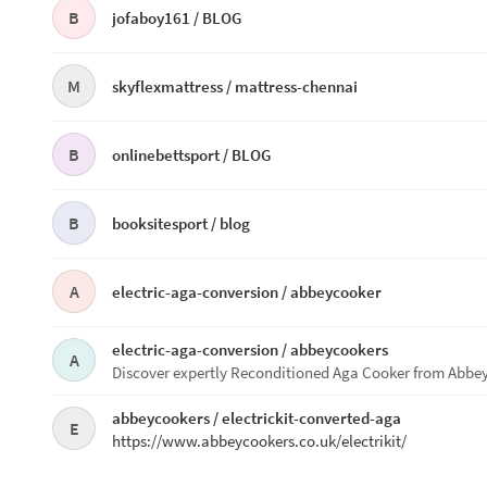
B
jofaboy161 /
BLOG
M
skyflexmattress /
mattress-chennai
B
onlinebettsport /
BLOG
B
booksitesport /
blog
A
electric-aga-conversion /
abbeycooker
electric-aga-conversion /
abbeycookers
A
Discover expertly Reconditioned Aga Cooker from Abbey C
abbeycookers /
electrickit-converted-aga
E
https://www.abbeycookers.co.uk/electrikit/