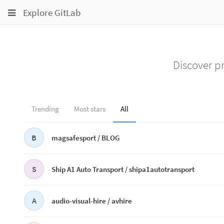
Toggle
Toggle
Toggle
Explore GitLab
navigation
navigation
navigation
Projects
pinning
Groups
Discover pr
Snippets
Help
Trending
Most stars
All
B
magsafesport /
BLOG
S
Ship A1 Auto Transport /
shipa1autotransport
A
audio-visual-hire /
avhire