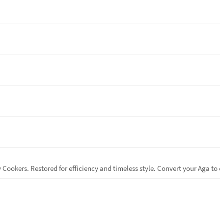
ookers. Restored for efficiency and timeless style. Convert your Aga to 